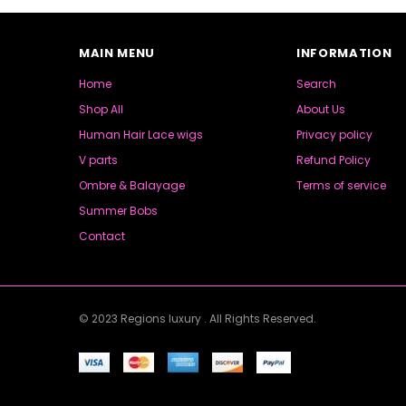
MAIN MENU
INFORMATION
Home
Search
Shop All
About Us
Human Hair Lace wigs
Privacy policy
V parts
Refund Policy
Ombre & Balayage
Terms of service
Summer Bobs
Contact
© 2023 Regions luxury . All Rights Reserved.