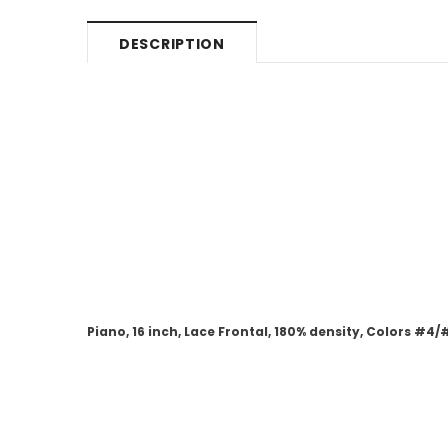
DESCRIPTION
Piano, 16 inch, Lace Frontal, 180% density, Colors #4/