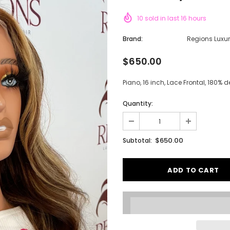
10
sold in last
16
hours
Brand:
Regions Luxu
$650.00
Piano, 16 inch, Lace Frontal, 180% 
Quantity:
$650.00
Subtotal: