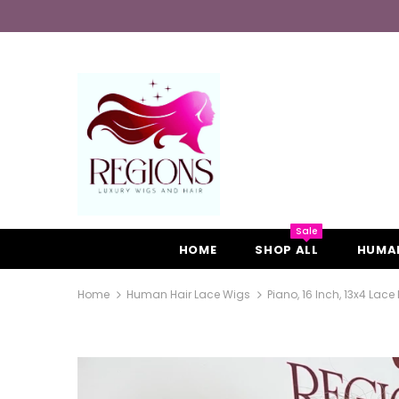
Sale
HOME
SHOP ALL
HUMAN
Home
Human Hair Lace Wigs
Piano, 16 Inch, 13x4 Lace