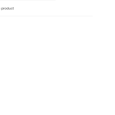
s product