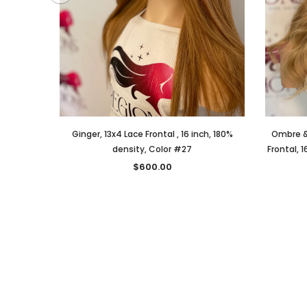
Ginger, 13x4 Lace Frontal , 16 inch, 180%
Ombre &
density, Color #27
Frontal, 1
$600.00