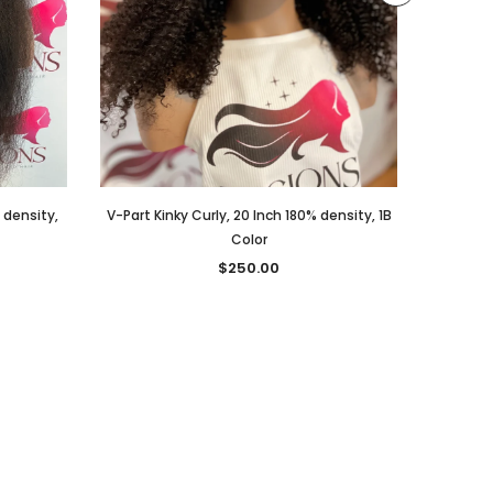
% density,
V-Part Kinky Curly, 20 Inch 180% density, 1B
V-PART,
Color
$250.00