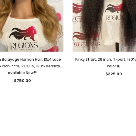
 Balayage Human Hair, 13x4 Lace
Kinky Strait, 26 inch, T-part, 180
6 inch, ***1B ROOTS, 180% density...
color 1B
available Now!!!
$325.00
$750.00