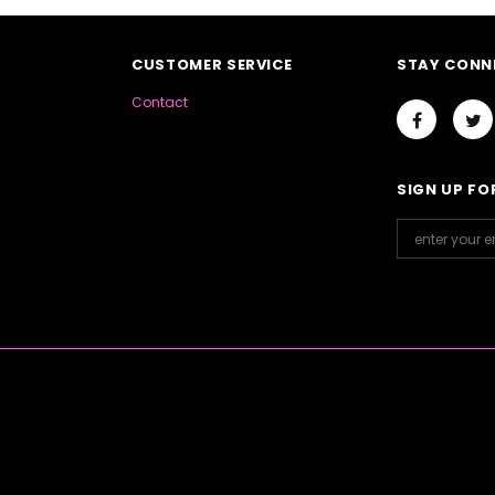
CUSTOMER SERVICE
STAY CONN
Contact
SIGN UP FO