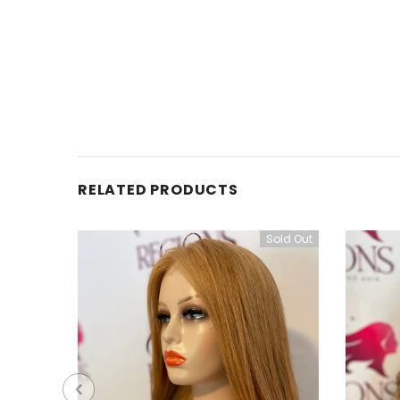
RELATED PRODUCTS
Sold Out