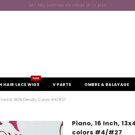
GET FREE SHIPPING ON ORDER UPTO $150
New
 HAIR LACE WIGS
V PARTS
OMBRE & BALAYAGE
 Frontal, 180% Density, Colors #4/#27
Piano, 16 Inch, 13x
colors #4/#27