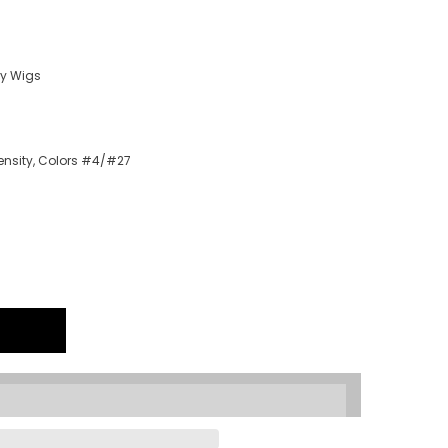
ry Wigs
density, Colors #4/#27