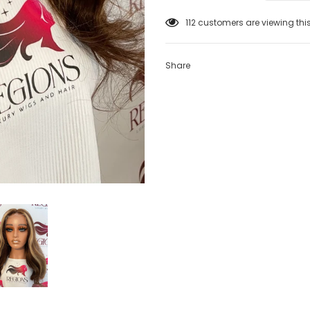
112
customers are viewing thi
Share