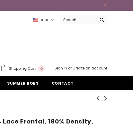
USD
Sign In
or
Create an account
Shopping Cart
0
SUMMER BOBS
CONTACT
4 Lace Frontal, 180% Density,