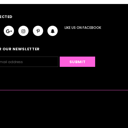
ECTED
LIKE US
ON
FACEBOOK
R OUR NEWSLETTER