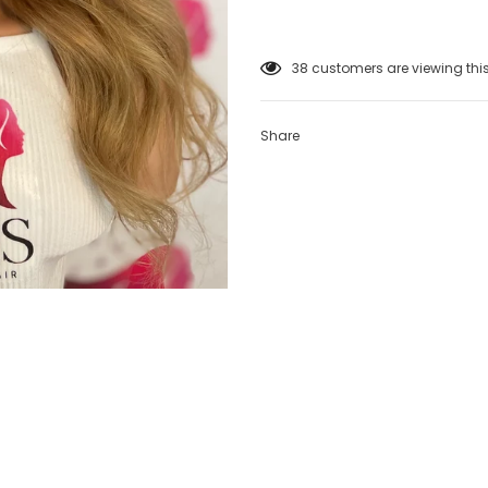
38
customers are viewing thi
Share