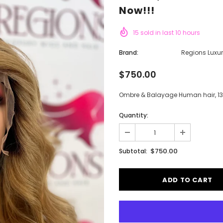
Now!!!
15
sold in last
10
hours
Brand:
Regions Luxu
$750.00
Ombre & Balayage Human hair, 13x4
Quantity:
$750.00
Subtotal: