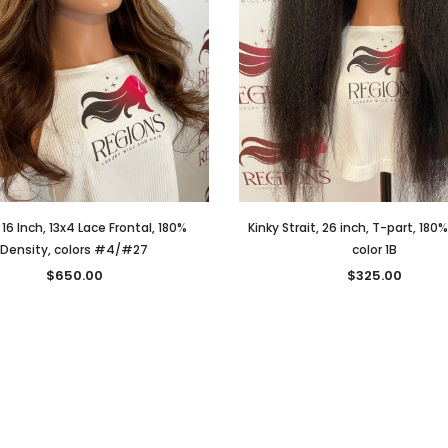
 16 Inch, 13x4 Lace Frontal, 180%
Kinky Strait, 26 inch, T-part, 180
Density, colors #4/#27
color 1B
$650.00
$325.00