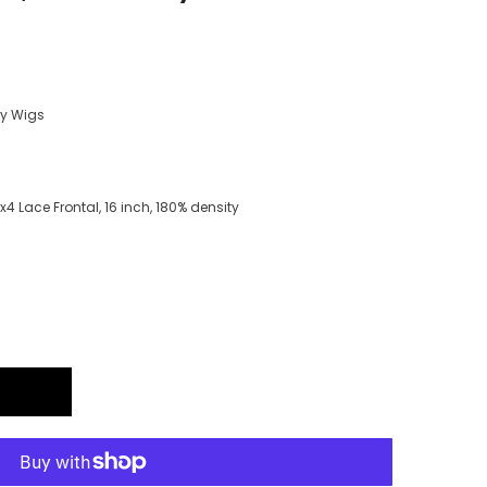
ry Wigs
 Lace Frontal, 16 inch, 180% density