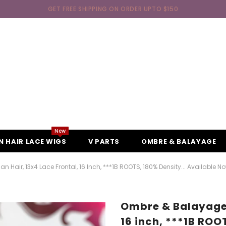
GET FREE SHIPPING ON ORDER UPTO $150
New
 HAIR LACE WIGS
V PARTS
OMBRE & BALAYAGE
air, 13x4 Lace Frontal, 16 Inch, ***1B ROOTS, 180% Density... Available Now
Ombre & Balayage 
16 inch, ***1B ROO