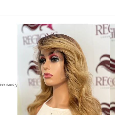
80% density