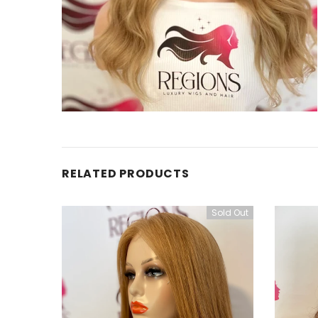
RELATED PRODUCTS
Sold Out