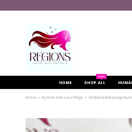
Sale
HOME
SHOP ALL
HUMAN
Home
Human Hair Lace Wigs
Ombre & Balayage Human H