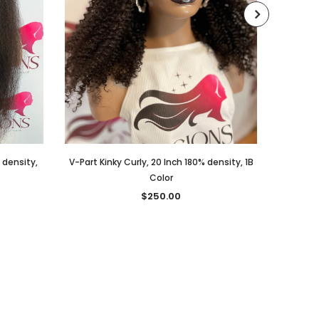
% density,
V-Part Kinky Curly, 20 Inch 180% density, 1B
V-PART,
Color
$250.00