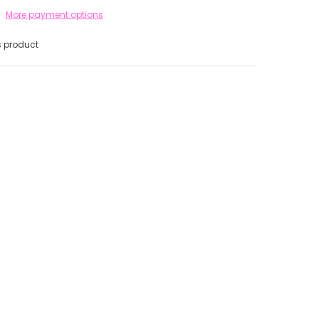
More payment options
s product