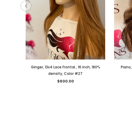
Ginger, 13x4 Lace Frontal , 16 inch, 180%
Piano,
density, Color #27
$600.00