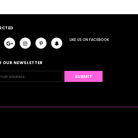
ECTED
LIKE US
ON
FACEBOOK
R OUR NEWSLETTER