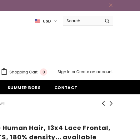
USD
Sign In
or
Create an account
Shopping Cart
0
SUMMER BOBS
CONTACT
!!!
Human Hair, 13x4 Lace Frontal,
TS, 180% density... available