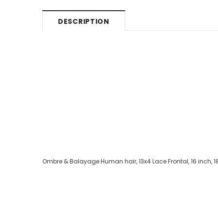
DESCRIPTION
Ombre & Balayage Human hair, 13x4 Lace Frontal, 16 inch, 1