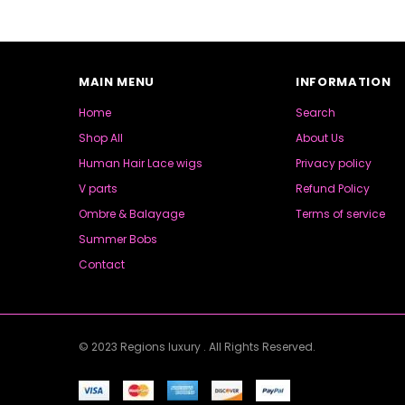
MAIN MENU
INFORMATION
Home
Search
Shop All
About Us
Human Hair Lace wigs
Privacy policy
V parts
Refund Policy
Ombre & Balayage
Terms of service
Summer Bobs
Contact
© 2023 Regions luxury . All Rights Reserved.