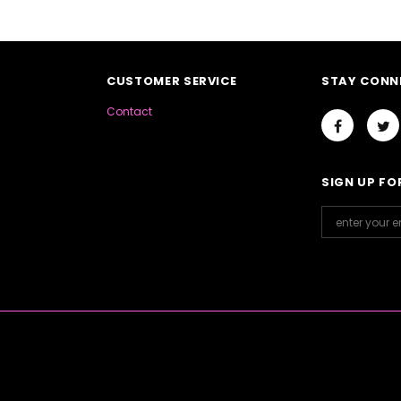
CUSTOMER SERVICE
STAY CONN
Contact
SIGN UP FO